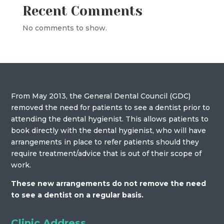
Recent Comments
No comments to show.
From May 2013, the General Dental Council (GDC)
removed the need for patients to see a dentist prior to
attending the dental hygienist. This allows patients to
book directly with the dental hygienist, who will have
arrangements in place to refer patients should they
require treatment/advice that is out of their scope of
work.
These new arrangements do not remove the need
to see a dentist on a regular basis.
Clinic Address