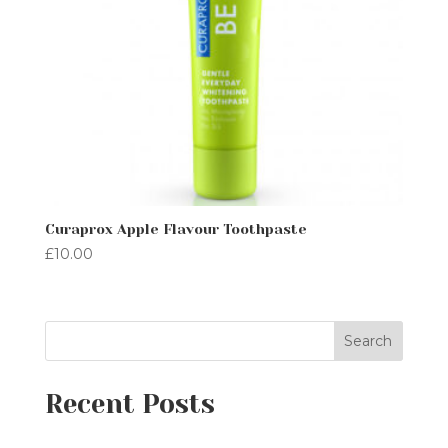
Curaprox Apple Flavour Toothpaste
£
10.00
Search
Recent Posts