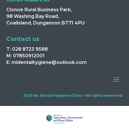
Clonoe Rural Business Park,
98 Washing Bay Road,
Coalisland, Dungannon BT71 4PU
Contact us
T: 028 8723 9588
M: 07850912001
E: mldentalhygiene@outlook.com
2025 ML Dental Hygiene Clinic – All rights reserved.