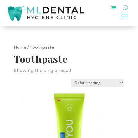
Home
/ Toothpaste
Toothpaste
Showing the single result